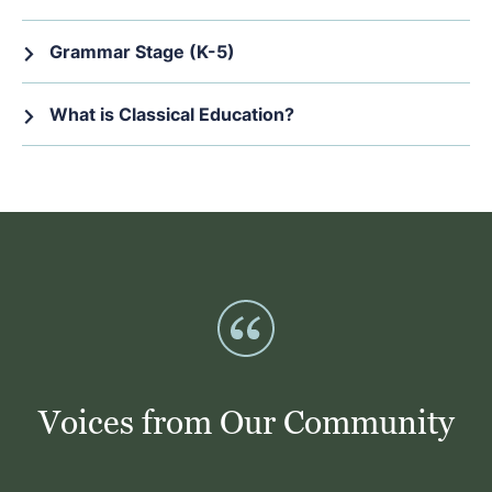
Grammar Stage (K-5)
What is Classical Education?
Voices from Our Community