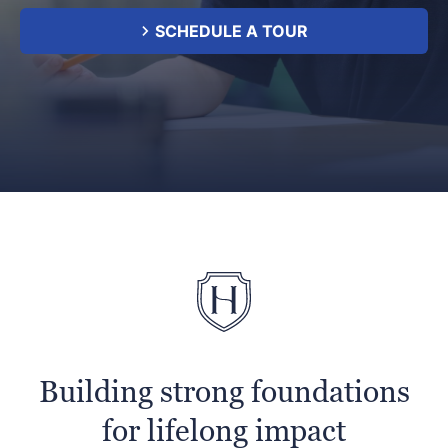
SCHEDULE A TOUR
Building strong foundations
for lifelong impact