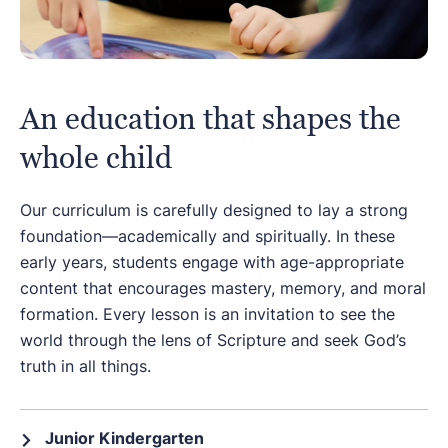
An education that shapes the
whole child
Our curriculum is carefully designed to lay a strong
foundation—academically and spiritually. In these
early years, students engage with age-appropriate
content that encourages mastery, memory, and moral
formation. Every lesson is an invitation to see the
world through the lens of Scripture and seek God’s
truth in all things.
Junior Kindergarten