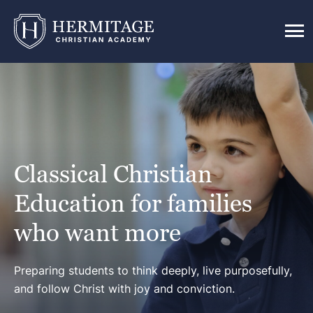
Classical Christian
Education for families
who want more
Preparing students to think deeply, live purposefully,
and follow Christ with joy and conviction.