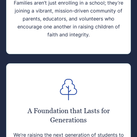
Families aren’t just enrolling in a school; they’re
joining a vibrant, mission-driven community of
parents, educators, and volunteers who
encourage one another in raising children of
faith and integrity.
A Foundation that Lasts for
Generations
We’re raising the next generation of students to