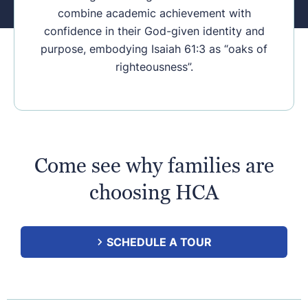
combine academic achievement with
confidence in their God-given identity and
purpose, embodying Isaiah 61:3 as “oaks of
righteousness”.
Come see why families are
choosing HCA
SCHEDULE A TOUR