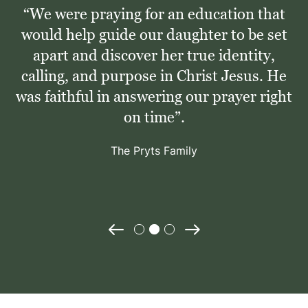
“We were praying for an education that
would help guide our daughter to be set
apart and discover her true identity,
calling, and purpose in Christ Jesus. He
was faithful in answering our prayer right
on time”.
The Pryts Family