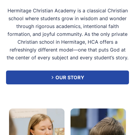
Hermitage Christian Academy is a classical Christian
school where students grow in wisdom and wonder
through rigorous academics, intentional faith
formation, and joyful community. As the only private
Christian school in Hermitage, HCA offers a
refreshingly different model—one that puts God at
the center of every subject and every student’s story.
OUR STORY