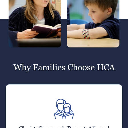
Why Families Choose HCA