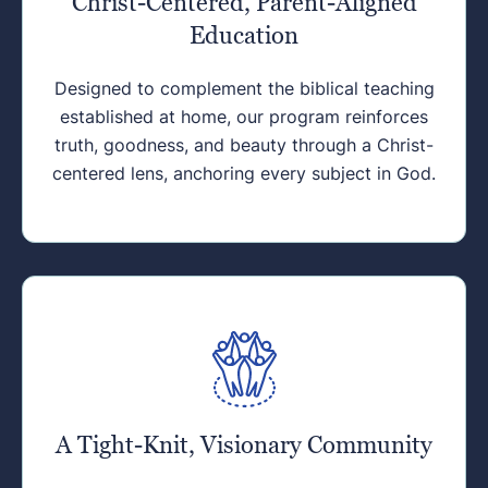
Christ-Centered, Parent-Aligned
Education
Designed to complement the biblical teaching
established at home, our program reinforces
truth, goodness, and beauty through a Christ-
centered lens, anchoring every subject in God.
A Tight-Knit, Visionary Community