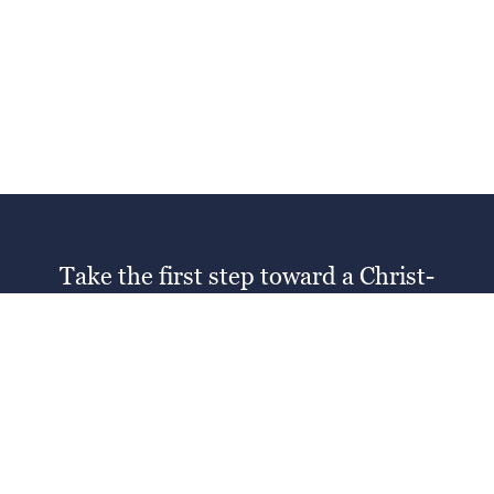
Take the first step toward a Christ-
centered education
SCHEDULE A TOUR