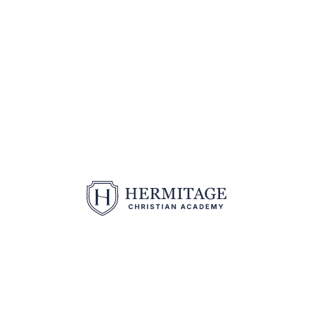
2370 N Hermitage Road | Hermitage, PA 16148